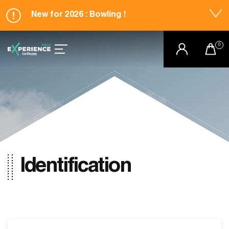
New for 2026 : Bowling !
Identification