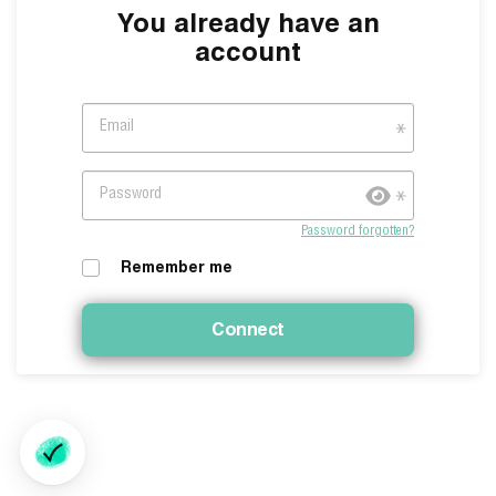
You already have an
account
Email
Password
Password forgotten?
Remember me